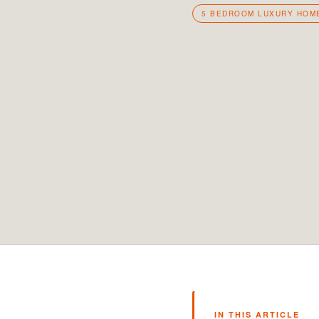
5 BEDROOM LUXURY HOM
IN THIS ARTICLE