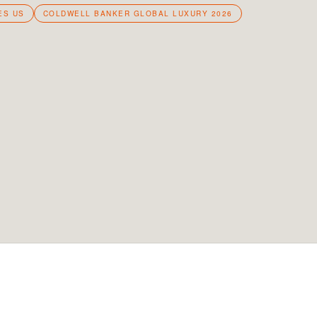
ES US
COLDWELL BANKER GLOBAL LUXURY 2026