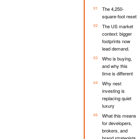
The 4,250-
square-foot reset
The US market
context: bigger
footprints now
lead demand.
Who is buying,
and why this
time is different
Why nest
investing is
replacing quiet
luxury
What this means
for developers,
brokers, and
brand strategists