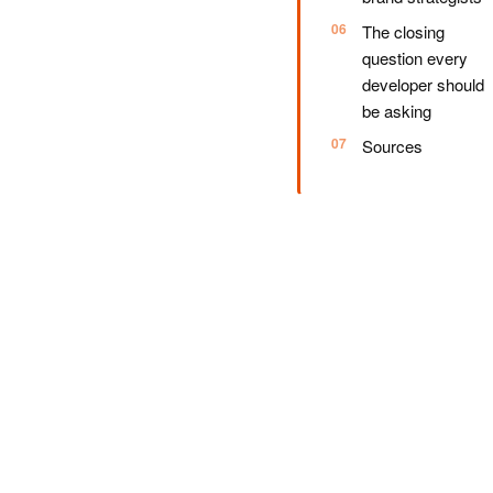
The closing
question every
developer should
be asking
Sources