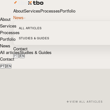
About
Services
Processes
Portfolio
News
About
Services
ALL ARTICLES
Processes
Portfolio
STUDIES & GUIDES
News
Contact
All articles
Studies & Guides
|
PT
EN
Contact
|
PT
EN
VIEW ALL ARTICLES