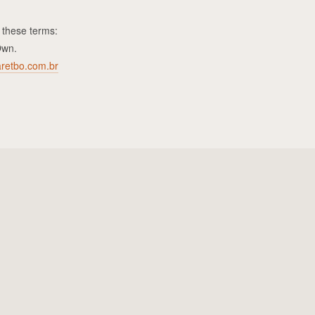
 these terms:
Own.
retbo.com.br