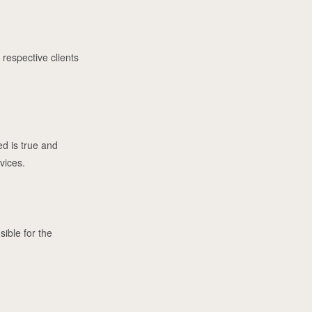
 respective clients
ed is true and
vices.
sible for the