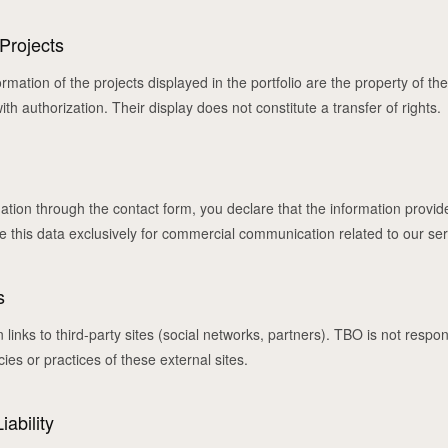
 Projects
mation of the projects displayed in the portfolio are the property of the
th authorization. Their display does not constitute a transfer of rights.
m
ation through the contact form, you declare that the information provid
 this data exclusively for commercial communication related to our ser
s
links to third-party sites (social networks, partners). TBO is not respon
cies or practices of these external sites.
iability