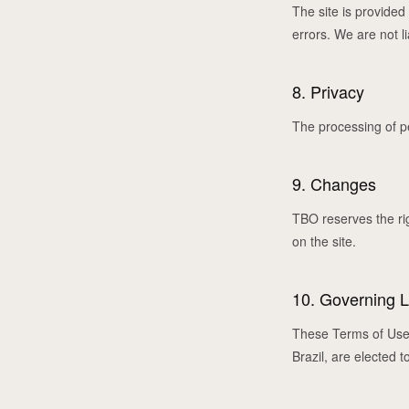
The site is provided 
errors. We are not li
8. Privacy
The processing of p
9. Changes
TBO reserves the ri
on the site.
10. Governing 
These Terms of Use a
Brazil, are elected t