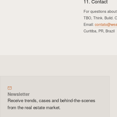
11. Contact
For questions about
TBO, Think. Build. 
Email:
contato@wea
Curitiba, PR, Brazil
Newsletter
Receive trends, cases and behind-the-scenes
from the real estate market.