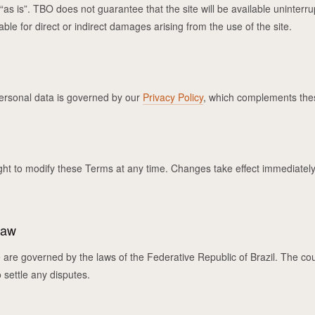
“as is”. TBO does not guarantee that the site will be available uninterru
able for direct or indirect damages arising from the use of the site.
ersonal data is governed by our
Privacy Policy
, which complements the
ght to modify these Terms at any time. Changes take effect immediately
Law
re governed by the laws of the Federative Republic of Brazil. The cour
o settle any disputes.