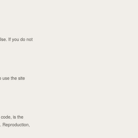
se. If you do not
 use the site
 code, is the
s. Reproduction,