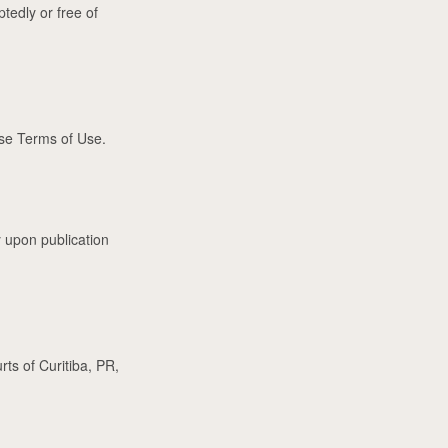
ptedly or free of
se Terms of Use.
 upon publication
ts of Curitiba, PR,