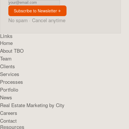
Newsletter
Subscribe to Newsletter
No spam · Cancel anytime
Links
Home
About TBO
Team
Clients
Services
Processes
Portfolio
News
Real Estate Marketing by City
Careers
Contact
Resources