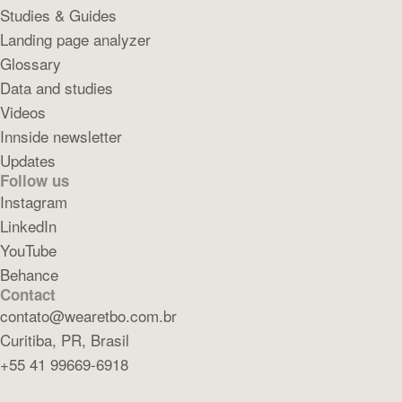
Studies & Guides
Landing page analyzer
Glossary
Data and studies
Videos
Innside newsletter
Updates
Follow us
Instagram
LinkedIn
YouTube
Behance
Contact
contato@wearetbo.com.br
Curitiba, PR, Brasil
+55 41 99669-6918