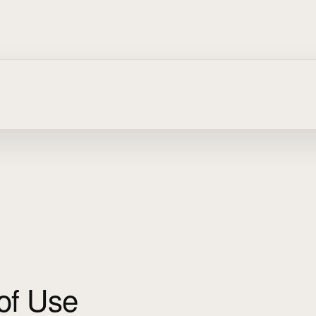
of Use