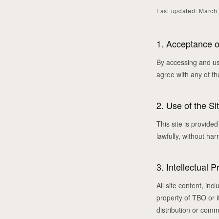
Last updated: March
1. Acceptance 
By accessing and us
agree with any of th
2. Use of the Si
This site is provide
lawfully, without ha
3. Intellectual P
All site content, in
property of TBO or i
distribution or comm