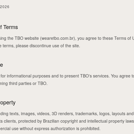
 2026
of Terms
ing the TBO website (wearetbo.com.br), you agree to these Terms of U
e terms, please discontinue use of the site.
te
d for informational purposes and to present TBO's services. You agree to
rming third parties or TBO.
roperty
cluding texts, images, videos, 3D renders, trademarks, logos, layouts and
ts clients, protected by Brazilian copyright and intellectual property law
ercial use without express authorization is prohibited.