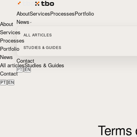
About
Services
Processes
Portfolio
News
About
Services
ALL ARTICLES
Processes
Portfolio
STUDIES & GUIDES
News
Contact
All articles
Studies & Guides
|
PT
EN
Contact
|
PT
EN
Terms 