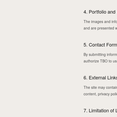
4. Portfolio and
The images and infor
and are presented wi
5. Contact For
By submitting inform
authorize TBO to use
6. External Link
The site may contain 
content, privacy poli
7. Limitation of L