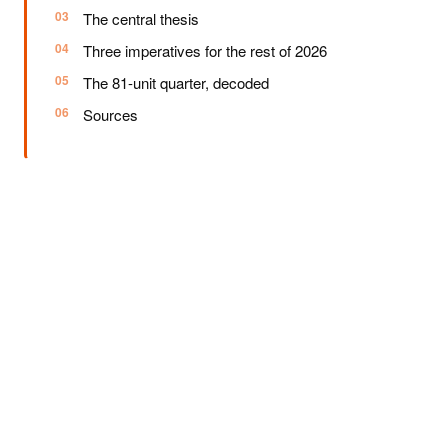
The central thesis
Three imperatives for the rest of 2026
The 81-unit quarter, decoded
Sources