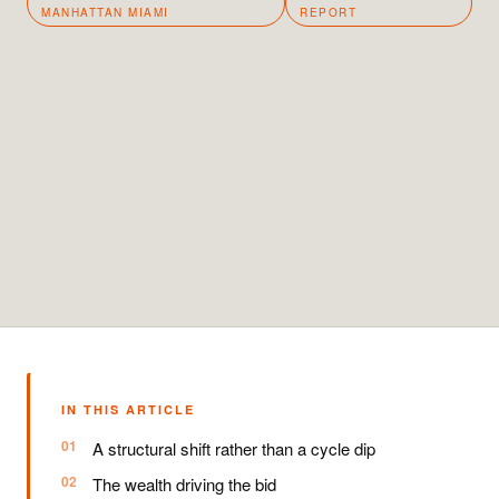
MANHATTAN MIAMI
REPORT
IN THIS ARTICLE
A structural shift rather than a cycle dip
The wealth driving the bid