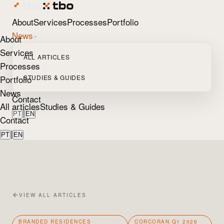
About
Services
Processes
Portfolio
News
About
Services
ALL ARTICLES
Processes
Portfolio
STUDIES & GUIDES
News
Contact
All articles
Studies & Guides
|
PT
EN
Contact
|
PT
EN
VIEW ALL ARTICLES
BRANDED RESIDENCES
CORCORAN Q1 2026