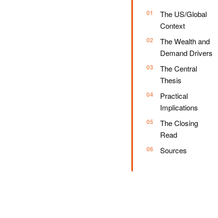
The US/Global
Context
The Wealth and
Demand Drivers
The Central
Thesis
Practical
Implications
The Closing
Read
Sources