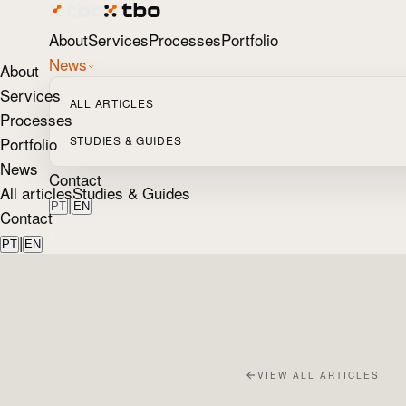
About
Services
Processes
Portfolio
News
About
Services
ALL ARTICLES
Processes
Portfolio
STUDIES & GUIDES
News
Contact
All articles
Studies & Guides
|
PT
EN
Contact
|
PT
EN
VIEW ALL ARTICLES