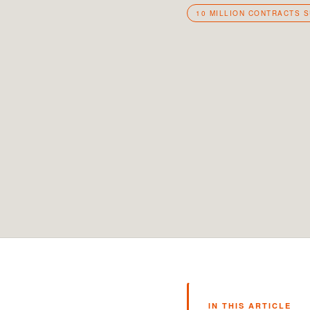
10 MILLION CONTRACTS 
IN THIS ARTICLE