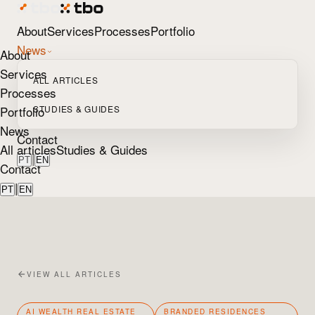
About
Services
Processes
Portfolio
News
About
Services
ALL ARTICLES
Processes
Portfolio
STUDIES & GUIDES
News
Contact
All articles
Studies & Guides
|
PT
EN
Contact
|
PT
EN
VIEW ALL ARTICLES
AI WEALTH REAL ESTATE
BRANDED RESIDENCES