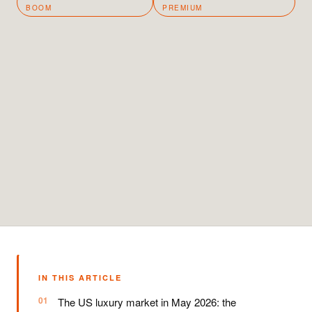
BOOM
PREMIUM
IN THIS ARTICLE
The US luxury market in May 2026: the