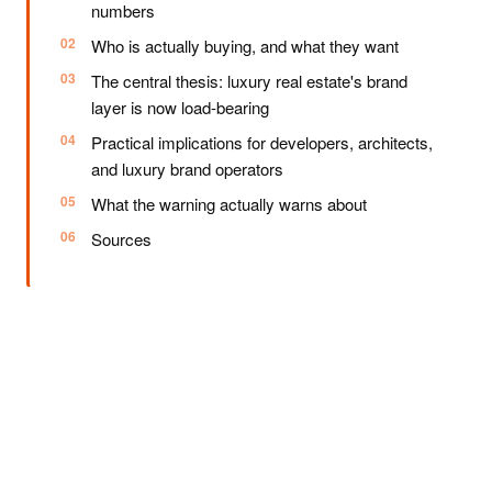
numbers
Who is actually buying, and what they want
The central thesis: luxury real estate's brand
layer is now load-bearing
Practical implications for developers, architects,
and luxury brand operators
What the warning actually warns about
Sources