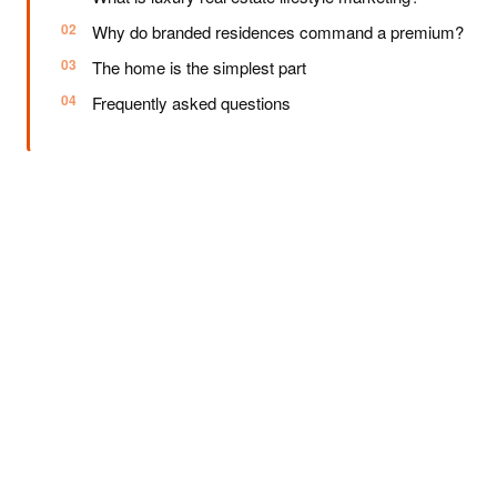
Why do branded residences command a premium?
The home is the simplest part
Frequently asked questions