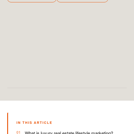
IN THIS ARTICLE
What is luxury real estate lifestyle marketing?