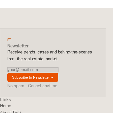
Newsletter
Receive trends, cases and behind-the-scenes
from the real estate market.
Newsletter
Subscribe to Newsletter
No spam · Cancel anytime
Links
Home
About TBO