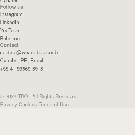
Follow us
Instagram
LinkedIn
YouTube
Behance
Contact
contato@wearetbo.com.br
Curitiba, PR, Brasil
+55 41 99669-6918
©
2026
TBO |
All Rights Reserved.
Privacy
·
Cookies
·
Terms of Use