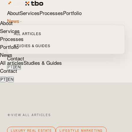
About
Services
Processes
Portfolio
News
About
Services
ALL ARTICLES
Processes
Portfolio
STUDIES & GUIDES
News
Contact
All articles
Studies & Guides
|
PT
EN
Contact
|
PT
EN
VIEW ALL ARTICLES
LUXURY REAL ESTATE
LIFESTYLE MARKETING