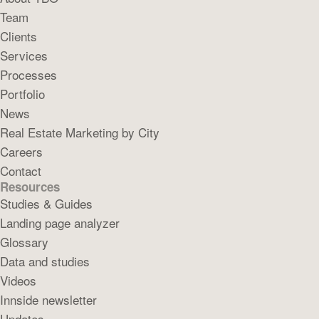
Team
Clients
Services
Processes
Portfolio
News
Real Estate Marketing by City
Careers
Contact
Resources
Studies & Guides
Landing page analyzer
Glossary
Data and studies
Videos
Innside newsletter
Updates