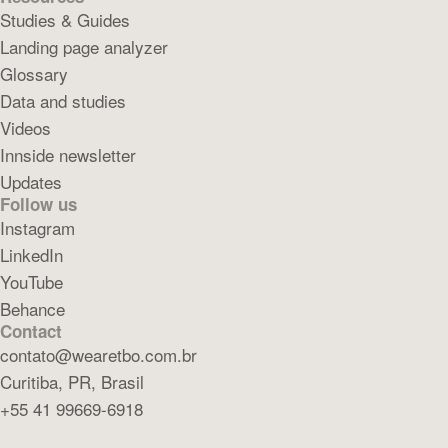
Studies & Guides
Landing page analyzer
Glossary
Data and studies
Videos
Innside newsletter
Updates
Follow us
Instagram
LinkedIn
YouTube
Behance
Contact
contato@wearetbo.com.br
Curitiba, PR, Brasil
+55 41 99669-6918