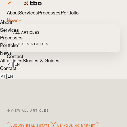
About
Services
Processes
Portfolio
News
About
Services
ALL ARTICLES
Processes
Portfolio
STUDIES & GUIDES
News
Contact
All articles
Studies & Guides
|
PT
EN
Contact
|
PT
EN
VIEW ALL ARTICLES
LUXURY REAL ESTATE
US HOUSING MARKET