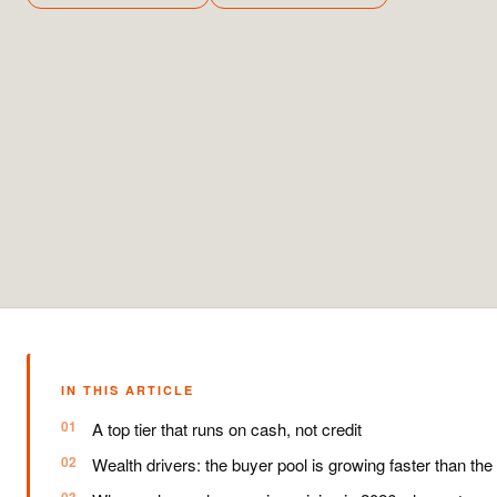
IN THIS ARTICLE
A top tier that runs on cash, not credit
Wealth drivers: the buyer pool is growing faster than the