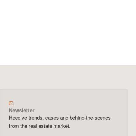
Newsletter
Receive trends, cases and behind-the-scenes
from the real estate market.