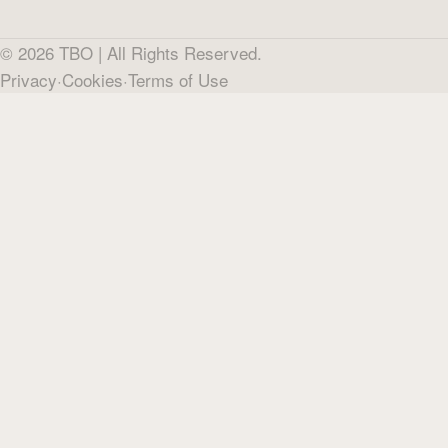
©
2026
TBO |
All Rights Reserved.
Privacy
·
Cookies
·
Terms of Use