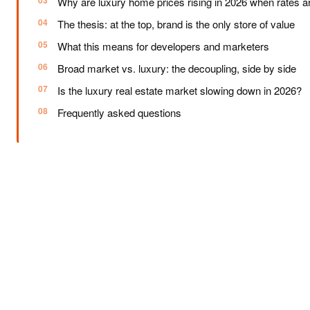
Why are luxury home prices rising in 2026 when rates are
The thesis: at the top, brand is the only store of value
What this means for developers and marketers
Broad market vs. luxury: the decoupling, side by side
Is the luxury real estate market slowing down in 2026?
Frequently asked questions