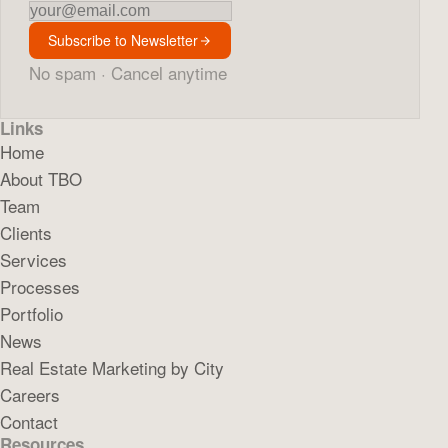
Newsletter
Subscribe to Newsletter
No spam · Cancel anytime
Links
Home
About TBO
Team
Clients
Services
Processes
Portfolio
News
Real Estate Marketing by City
Careers
Contact
Resources