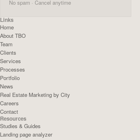
No spam · Cancel anytime
Links
Home
About TBO
Team
Clients
Services
Processes
Portfolio
News
Real Estate Marketing by City
Careers
Contact
Resources
Studies & Guides
Landing page analyzer