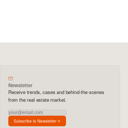
Newsletter
Receive trends, cases and behind-the-scenes
from the real estate market.
Newsletter
Subscribe to Newsletter