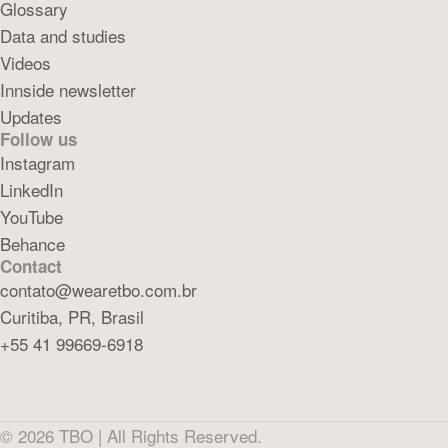
Glossary
Data and studies
Videos
Innside newsletter
Updates
Follow us
Instagram
LinkedIn
YouTube
Behance
Contact
contato@wearetbo.com.br
Curitiba, PR, Brasil
+55 41 99669-6918
©
2026
TBO |
All Rights Reserved.