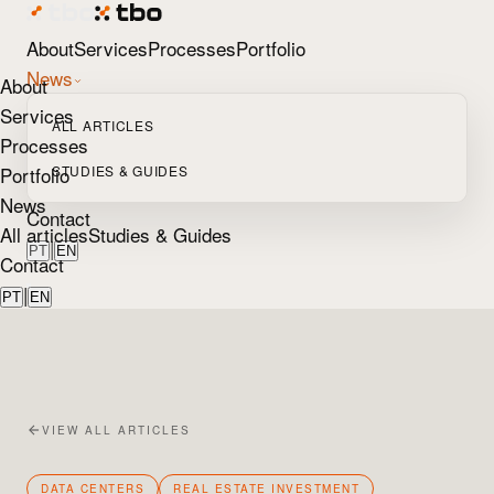
About
Services
Processes
Portfolio
News
About
Services
ALL ARTICLES
Processes
Portfolio
STUDIES & GUIDES
News
Contact
All articles
Studies & Guides
|
PT
EN
Contact
|
PT
EN
VIEW ALL ARTICLES
DATA CENTERS
REAL ESTATE INVESTMENT