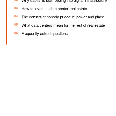
Why capital is stampeding into digital infrastructure
How to invest in data center real estate
The constraint nobody priced in: power and place
What data centers mean for the rest of real estate
Frequently asked questions