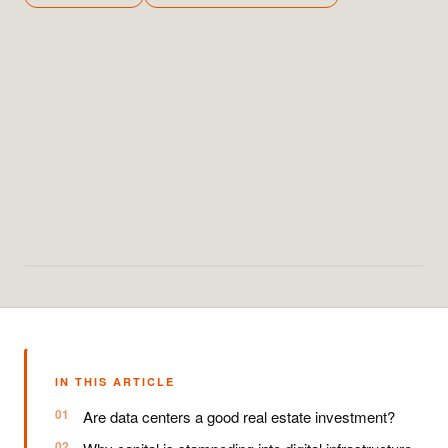
IN THIS ARTICLE
Are data centers a good real estate investment?