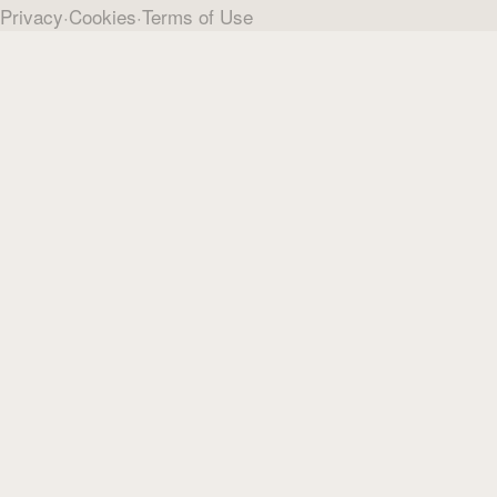
Privacy
·
Cookies
·
Terms of Use