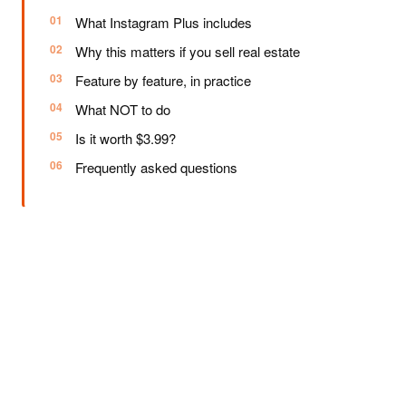
What Instagram Plus includes
Why this matters if you sell real estate
Feature by feature, in practice
What NOT to do
Is it worth $3.99?
Frequently asked questions