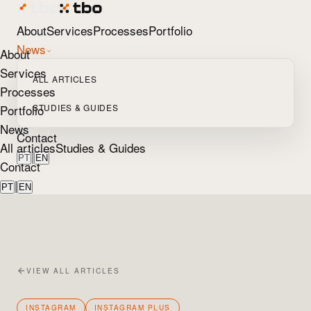
About
Services
Processes
Portfolio
News
About
Services
ALL ARTICLES
Processes
Portfolio
STUDIES & GUIDES
News
Contact
All articles
Studies & Guides
|
PT
EN
Contact
|
PT
EN
VIEW ALL ARTICLES
INSTAGRAM
INSTAGRAM PLUS