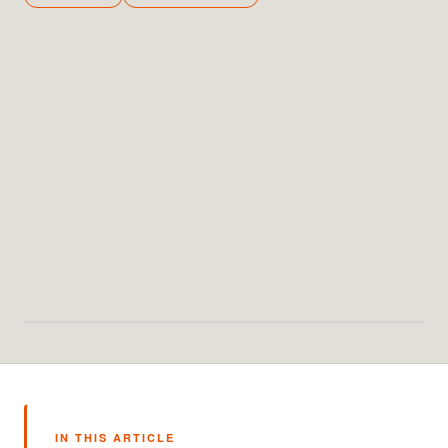
IN THIS ARTICLE