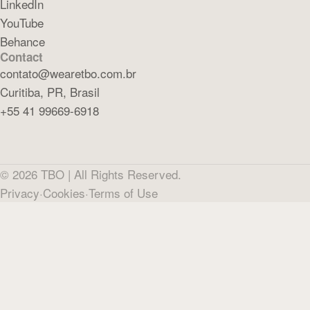
LinkedIn
YouTube
Behance
Contact
contato@wearetbo.com.br
Curitiba, PR, Brasil
+55 41 99669-6918
©
2026
TBO |
All Rights Reserved.
Privacy
·
Cookies
·
Terms of Use