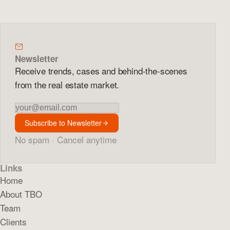
Newsletter
Receive trends, cases and behind-the-scenes
from the real estate market.
Newsletter
Subscribe to Newsletter
No spam · Cancel anytime
Links
Home
About TBO
Team
Clients