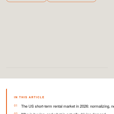
IN THIS ARTICLE
The US short-term rental market in 2026: normalizing, no