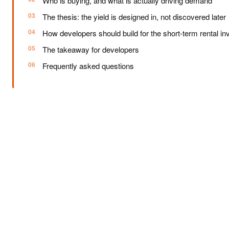
Who is buying, and what is actually driving demand
The thesis: the yield is designed in, not discovered later
How developers should build for the short-term rental in
The takeaway for developers
Frequently asked questions