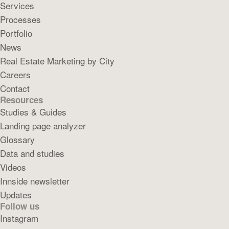
Services
Processes
Portfolio
News
Real Estate Marketing by City
Careers
Contact
Resources
Studies & Guides
Landing page analyzer
Glossary
Data and studies
Videos
Innside newsletter
Updates
Follow us
Instagram