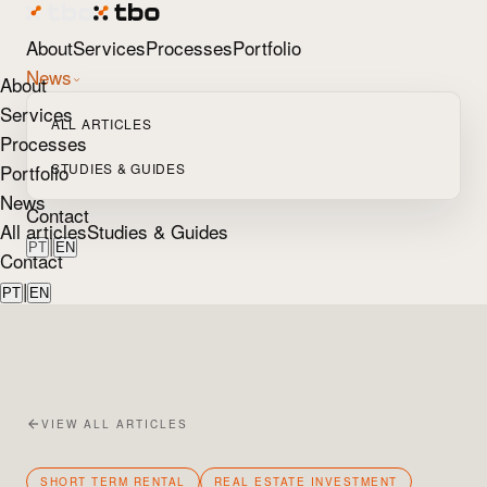
About
Services
Processes
Portfolio
News
About
Services
ALL ARTICLES
Processes
Portfolio
STUDIES & GUIDES
News
Contact
All articles
Studies & Guides
|
PT
EN
Contact
|
PT
EN
VIEW ALL ARTICLES
SHORT TERM RENTAL
REAL ESTATE INVESTMENT