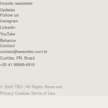
Innside newsletter
Updates
Follow us
Instagram
LinkedIn
YouTube
Behance
Contact
contato@wearetbo.com.br
Curitiba, PR, Brasil
+55 41 99669-6918
©
2026
TBO |
All Rights Reserved.
Privacy
·
Cookies
·
Terms of Use