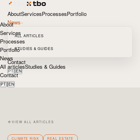
About
Services
Processes
Portfolio
News
About
Services
ALL ARTICLES
Processes
Portfolio
STUDIES & GUIDES
News
Contact
All articles
Studies & Guides
|
PT
EN
Contact
|
PT
EN
VIEW ALL ARTICLES
CLIMATE RISK
REAL ESTATE