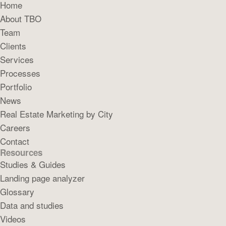
Home
About TBO
Team
Clients
Services
Processes
Portfolio
News
Real Estate Marketing by City
Careers
Contact
Resources
Studies & Guides
Landing page analyzer
Glossary
Data and studies
Videos