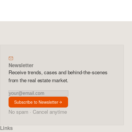
Newsletter
Receive trends, cases and behind-the-scenes
from the real estate market.
Newsletter
Subscribe to Newsletter
No spam · Cancel anytime
Links