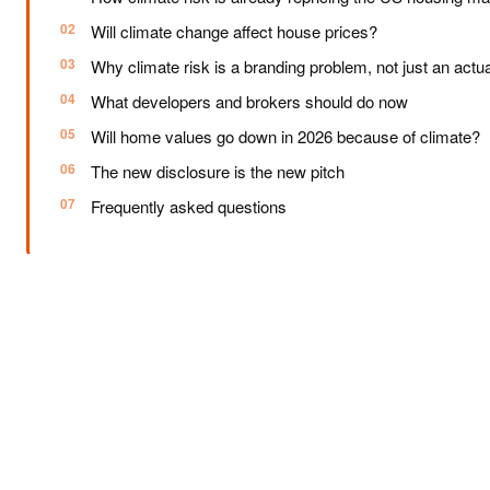
Will climate change affect house prices?
Why climate risk is a branding problem, not just an actua
What developers and brokers should do now
Will home values go down in 2026 because of climate?
The new disclosure is the new pitch
Frequently asked questions