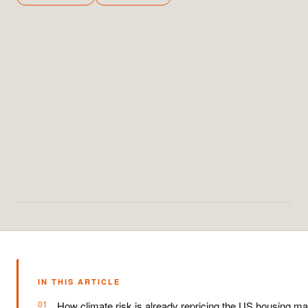
IN THIS ARTICLE
How climate risk is already repricing the US housing ma