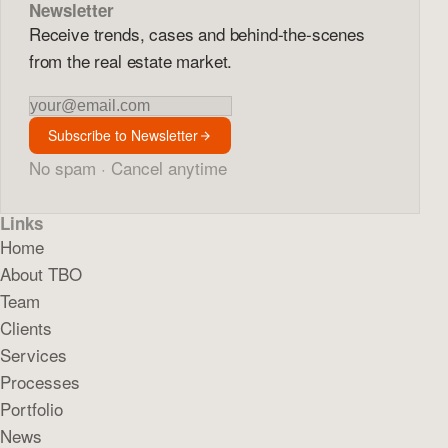
Newsletter
Receive trends, cases and behind-the-scenes
from the real estate market.
Newsletter
Subscribe to Newsletter
No spam · Cancel anytime
Links
Home
About TBO
Team
Clients
Services
Processes
Portfolio
News