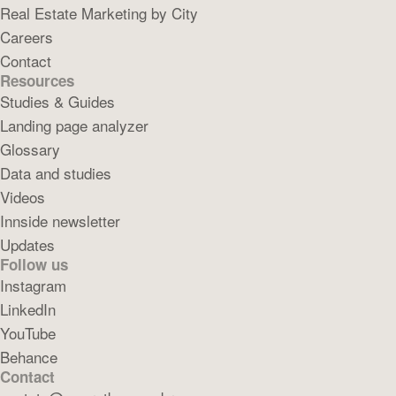
Real Estate Marketing by City
Careers
Contact
Resources
Studies & Guides
Landing page analyzer
Glossary
Data and studies
Videos
Innside newsletter
Updates
Follow us
Instagram
LinkedIn
YouTube
Behance
Contact