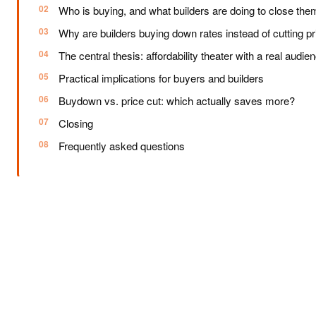
Who is buying, and what builders are doing to close the
Why are builders buying down rates instead of cutting p
The central thesis: affordability theater with a real audie
Practical implications for buyers and builders
Buydown vs. price cut: which actually saves more?
Closing
Frequently asked questions