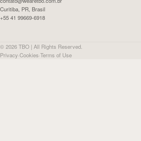
contato@wearetbo.com.br
Curitiba, PR, Brasil
+55 41 99669-6918
©
2026
TBO |
All Rights Reserved.
Privacy
·
Cookies
·
Terms of Use