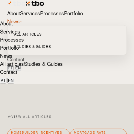
About
Services
Processes
Portfolio
News
About
Services
ALL ARTICLES
Processes
Portfolio
STUDIES & GUIDES
News
Contact
All articles
Studies & Guides
|
PT
EN
Contact
|
PT
EN
VIEW ALL ARTICLES
HOMEBUILDER INCENTIVES
MORTGAGE RATE