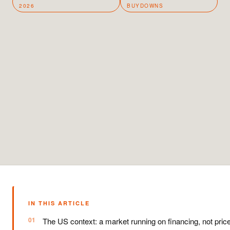
2026
BUYDOWNS
IN THIS ARTICLE
The US context: a market running on financing, not pric