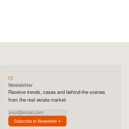
Newsletter
Receive trends, cases and behind-the-scenes
from the real estate market.
Newsletter
Subscribe to Newsletter