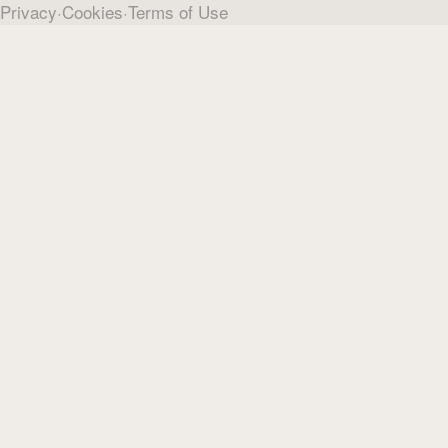
Privacy
·
Cookies
·
Terms of Use