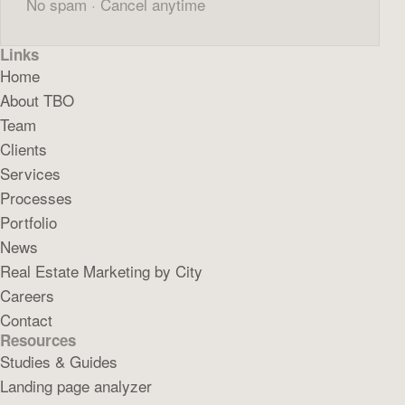
No spam · Cancel anytime
Links
Home
About TBO
Team
Clients
Services
Processes
Portfolio
News
Real Estate Marketing by City
Careers
Contact
Resources
Studies & Guides
Landing page analyzer