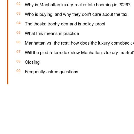
Why is Manhattan luxury real estate booming in 2026?
Who is buying, and why they don't care about the tax
The thesis: trophy demand is policy-proof
What this means in practice
Manhattan vs. the rest: how does the luxury comeback
Will the pied-à-terre tax slow Manhattan's luxury market
Closing
Frequently asked questions