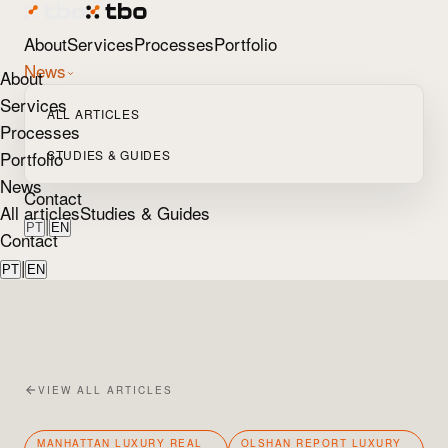
About
Services
Processes
Portfolio
News
About
Services
ALL ARTICLES
Processes
Portfolio
STUDIES & GUIDES
News
Contact
All articles
Studies & Guides
|
PT
EN
Contact
|
PT
EN
VIEW ALL ARTICLES
MANHATTAN LUXURY REAL
OLSHAN REPORT LUXURY