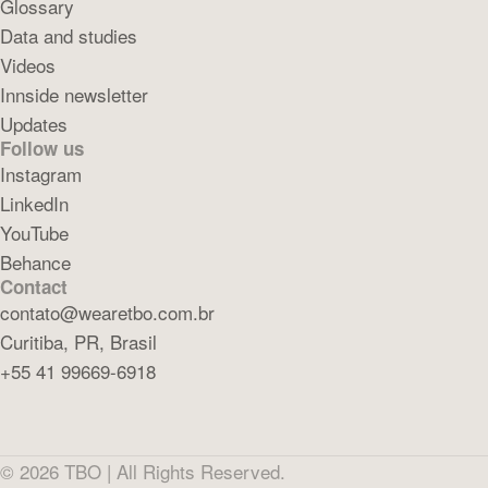
Glossary
Data and studies
Videos
Innside newsletter
Updates
Follow us
Instagram
LinkedIn
YouTube
Behance
Contact
contato@wearetbo.com.br
Curitiba, PR, Brasil
+55 41 99669-6918
©
2026
TBO |
All Rights Reserved.