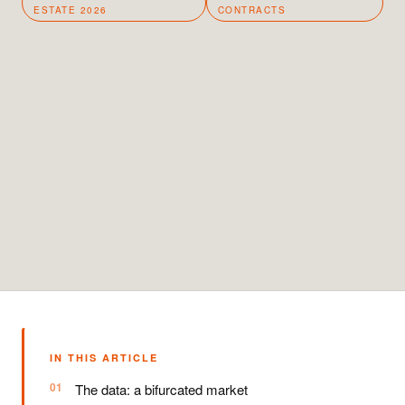
ESTATE 2026
CONTRACTS
IN THIS ARTICLE
The data: a bifurcated market