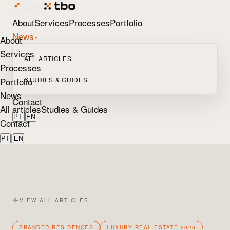
About
Services
Processes
Portfolio
News
About
Services
ALL ARTICLES
Processes
Portfolio
STUDIES & GUIDES
News
Contact
All articles
Studies & Guides
|
PT
EN
Contact
|
PT
EN
VIEW ALL ARTICLES
BRANDED RESIDENCES
LUXURY REAL ESTATE 2026