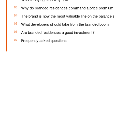
Why do branded residences command a price premium
The brand is now the most valuable line on the balance 
What developers should take from the branded boom
Are branded residences a good investment?
Frequently asked questions