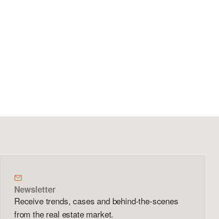
Newsletter
Receive trends, cases and behind-the-scenes
from the real estate market.