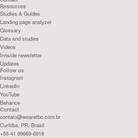
Resources
Studies & Guides
Landing page analyzer
Glossary
Data and studies
Videos
Innside newsletter
Updates
Follow us
Instagram
LinkedIn
YouTube
Behance
Contact
contato@wearetbo.com.br
Curitiba, PR, Brasil
+55 41 99669-6918