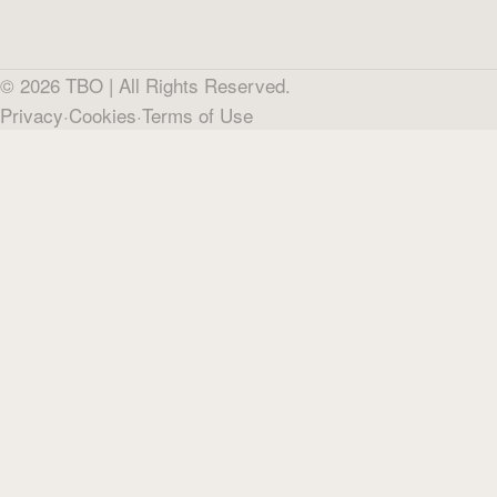
©
2026
TBO |
All Rights Reserved.
Privacy
·
Cookies
·
Terms of Use