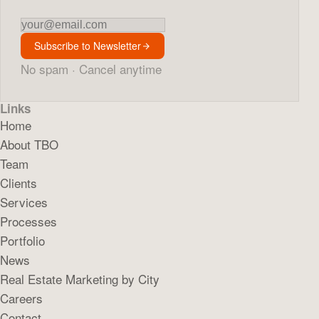
Newsletter
Subscribe to Newsletter
No spam · Cancel anytime
Links
Home
About TBO
Team
Clients
Services
Processes
Portfolio
News
Real Estate Marketing by City
Careers
Contact