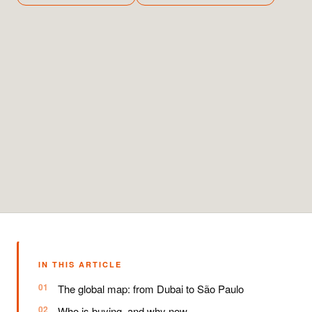
IN THIS ARTICLE
The global map: from Dubai to São Paulo
Who is buying, and why now