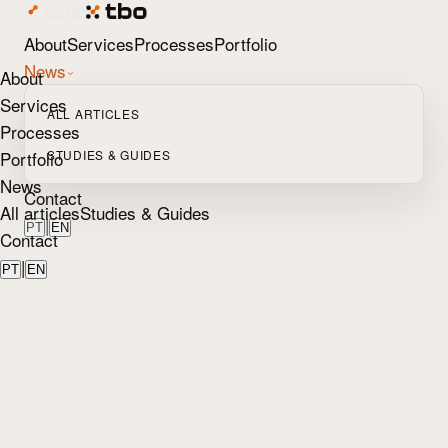
About
Services
Processes
Portfolio
News
About
Services
ALL ARTICLES
Processes
Portfolio
STUDIES & GUIDES
News
Contact
All articles
Studies & Guides
|
PT
EN
Contact
|
PT
EN
Home
/
Blog