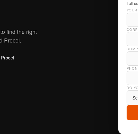
Tell u
YOUR
CORP
o find the right
 Procel.
COMPA
Procel
PHON
DO Y