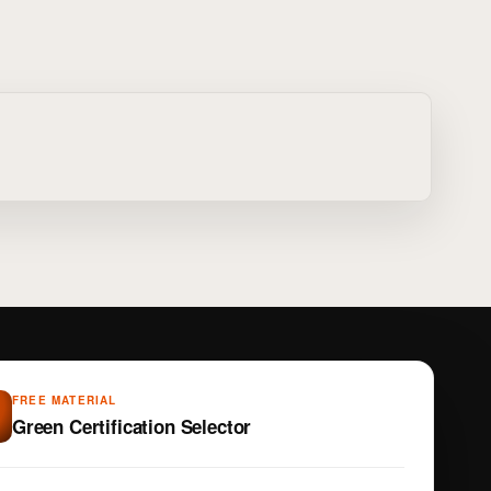
FREE MATERIAL
Green Certification Selector