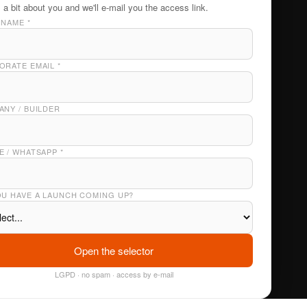
s a bit about you and we'll e-mail you the access link.
 NAME
*
ORATE EMAIL
*
NY / BUILDER
E / WHATSAPP
*
OU HAVE A LAUNCH COMING UP?
Open the selector
LGPD · no spam · access by e-mail