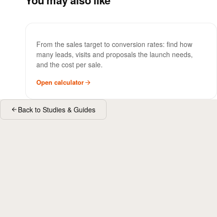
You may also like
Sales Funnel Calculator
TOOL
From the sales target to conversion rates: find how
many leads, visits and proposals the launch needs,
and the cost per sale.
Open calculator
Back to Studies & Guides