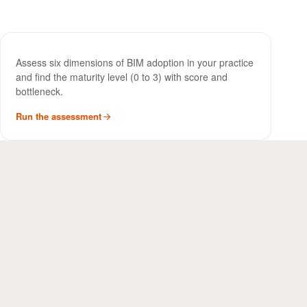
BIM Maturity Assessment
TOOL
Assess six dimensions of BIM adoption in your practice
and find the maturity level (0 to 3) with score and
bottleneck.
Run the assessment