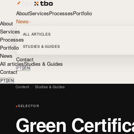
About
Services
Processes
Portfolio
News
About
Services
ALL ARTICLES
Processes
Portfolio
STUDIES & GUIDES
News
Contact
All articles
Studies & Guides
|
PT
EN
Contact
|
PT
EN
Content
/
Studies & Guides
●
SELECTOR
Green Certific