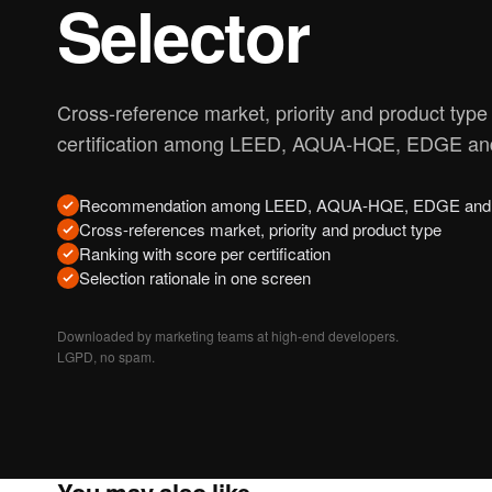
Selector
Cross-reference market, priority and product type t
certification among LEED, AQUA-HQE, EDGE and
Recommendation among LEED, AQUA-HQE, EDGE and 
Cross-references market, priority and product type
Ranking with score per certification
Selection rationale in one screen
Downloaded by marketing teams at high-end developers.
LGPD, no spam.