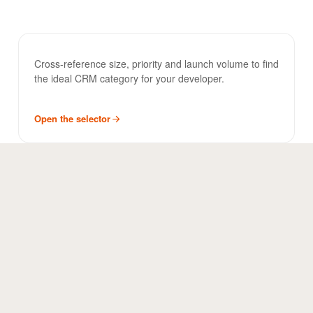
CRM Selector
TOOL
Cross-reference size, priority and launch volume to find
the ideal CRM category for your developer.
Open the selector