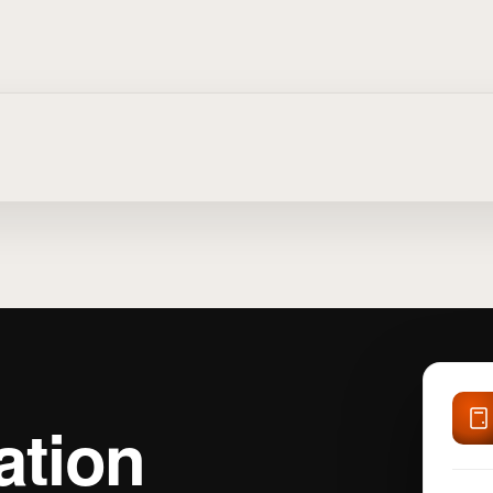
ation