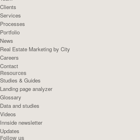
Clients
Services
Processes
Portfolio
News
Real Estate Marketing by City
Careers
Contact
Resources
Studies & Guides
Landing page analyzer
Glossary
Data and studies
Videos
Innside newsletter
Updates
Follow us