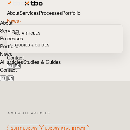
About
Services
Processes
Portfolio
News
About
Services
ALL ARTICLES
Processes
Portfolio
STUDIES & GUIDES
News
Contact
All articles
Studies & Guides
|
PT
EN
Contact
|
PT
EN
VIEW ALL ARTICLES
QUIET LUXURY
LUXURY REAL ESTATE