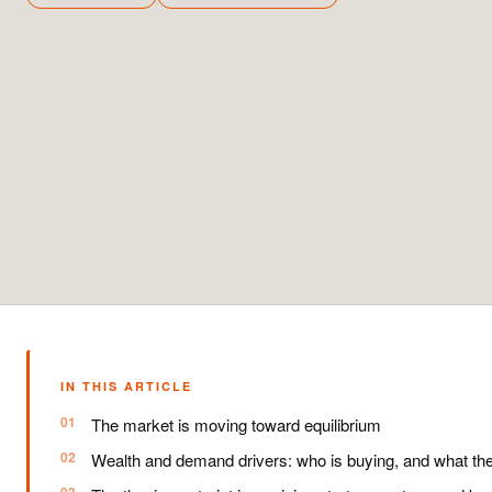
IN THIS ARTICLE
The market is moving toward equilibrium
Wealth and demand drivers: who is buying, and what th