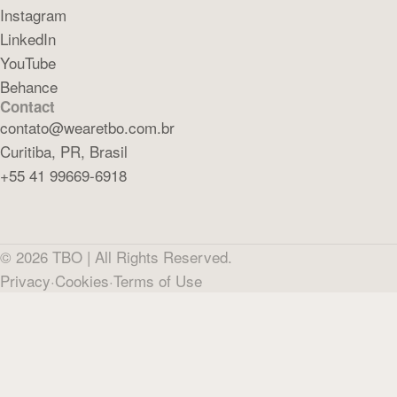
Instagram
LinkedIn
YouTube
Behance
Contact
contato@wearetbo.com.br
Curitiba, PR, Brasil
+55 41 99669-6918
©
2026
TBO |
All Rights Reserved.
Privacy
·
Cookies
·
Terms of Use