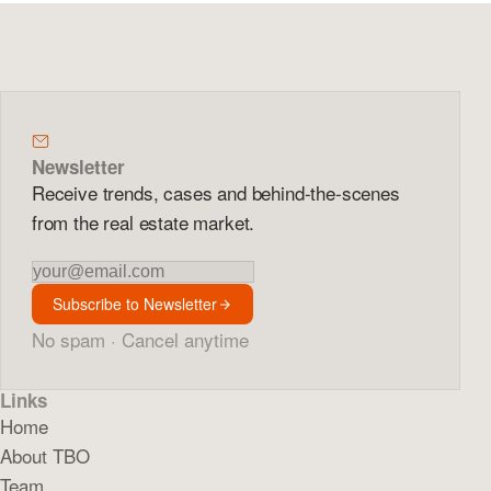
Newsletter
Receive trends, cases and behind-the-scenes
from the real estate market.
Newsletter
Subscribe to Newsletter
No spam · Cancel anytime
Links
Home
About TBO
Team