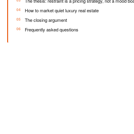
The thesis: restraint is a pricing strategy, not a mood bo
How to market quiet luxury real estate
The closing argument
Frequently asked questions