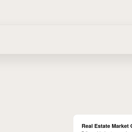
Real Estate Market 