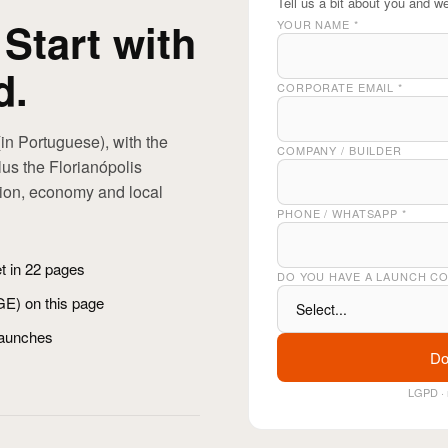
Tell us a bit about you and we
 Start with
YOUR NAME
*
d.
CORPORATE EMAIL
*
in Portuguese), with the
COMPANY / BUILDER
us the Florianópolis
tion, economy and local
PHONE / WHATSAPP
*
et in 22 pages
DO YOU HAVE A LAUNCH C
BGE) on this page
launches
Do
LGPD · 