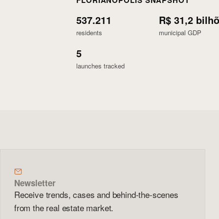
FLORIANÓPOLIS SNAPSHOT
537.211
R$ 31,2 bilh
residents
municipal GDP
5
launches tracked
Newsletter
Receive trends, cases and behind-the-scenes
from the real estate market.