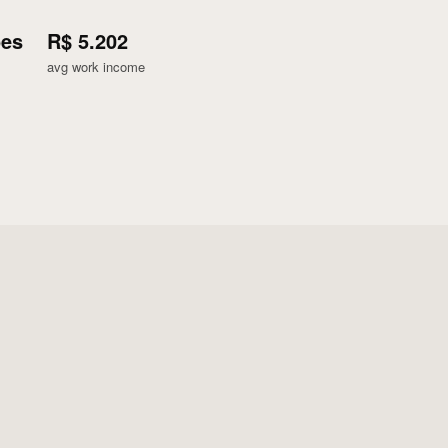
ões
R$ 5.202
avg work income