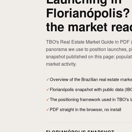
Florianópolis?
the market rea
TBO's Real Estate Market Guide in PDF (
panorama we use to position launches, pl
snapshot published on this page: popula
market activity.
✓
Overview of the Brazilian real estate mark
✓
Florianópolis snapshot with public data (I
✓
The positioning framework used in TBO's 
✓
PDF straight in the browser, no install