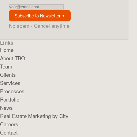
Newsletter
Subscribe to Newsletter
No spam · Cancel anytime
Links
Home
About TBO
Team
Clients
Services
Processes
Portfolio
News
Real Estate Marketing by City
Careers
Contact