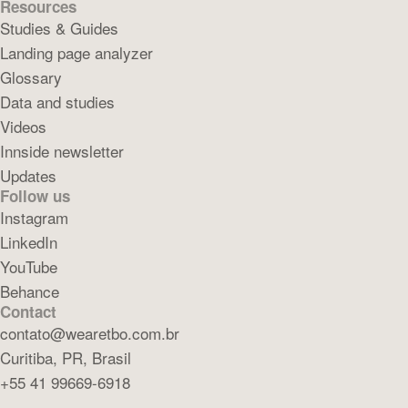
Resources
Studies & Guides
Landing page analyzer
Glossary
Data and studies
Videos
Innside newsletter
Updates
Follow us
Instagram
LinkedIn
YouTube
Behance
Contact
contato@wearetbo.com.br
Curitiba, PR, Brasil
+55 41 99669-6918