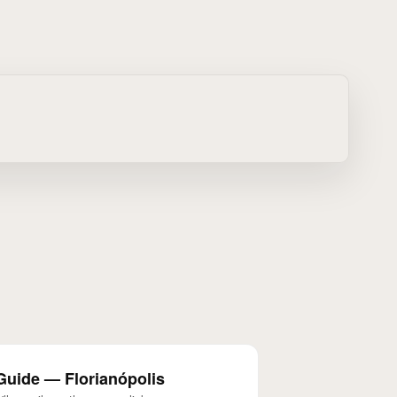
Guide — Florianópolis