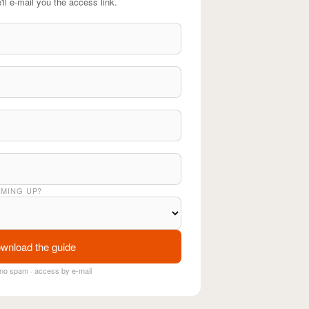
'll e-mail you the access link.
OMING UP?
wnload the guide
no spam · access by e-mail