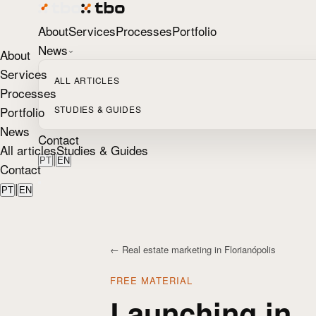
About
Services
Processes
Portfolio
News
About
Services
ALL ARTICLES
Processes
Portfolio
STUDIES & GUIDES
News
Contact
All articles
Studies & Guides
|
PT
EN
Contact
|
PT
EN
← Real estate marketing in Florianópolis
FREE MATERIAL
Launching in