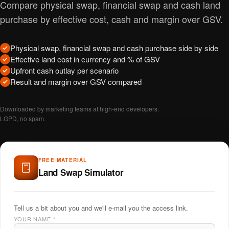
Compare physical swap, financial swap and cash land
purchase by effective cost, cash and margin over GSV.
Physical swap, financial swap and cash purchase side by side
Effective land cost in currency and % of GSV
Upfront cash outlay per scenario
Result and margin over GSV compared
Downloaded by marketing teams at high-end developers.
LGPD, no spam.
FREE MATERIAL
Land Swap Simulator
Tell us a bit about you and we'll e-mail you the access link.
YOUR NAME
*