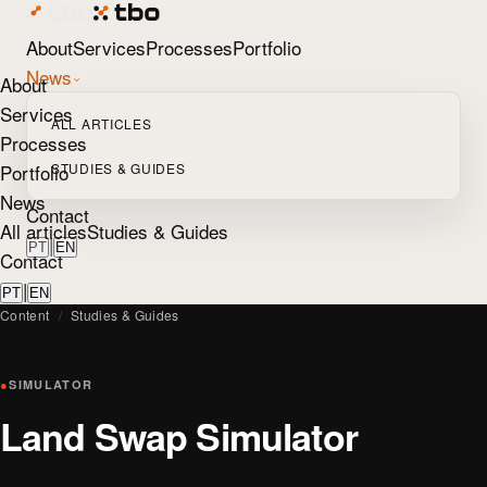
About
Services
Processes
Portfolio
News
About
Services
ALL ARTICLES
Processes
Portfolio
STUDIES & GUIDES
News
Contact
All articles
Studies & Guides
|
PT
EN
Contact
|
PT
EN
Content
/
Studies & Guides
●
SIMULATOR
Land Swap Simulator