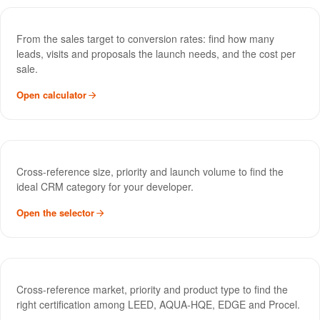
Sales Funnel Calculator
TOOL
From the sales target to conversion rates: find how many
leads, visits and proposals the launch needs, and the cost per
sale.
Open calculator
CRM Selector
TOOL
Cross-reference size, priority and launch volume to find the
ideal CRM category for your developer.
Open the selector
Green Certification Selector
TOOL
Cross-reference market, priority and product type to find the
right certification among LEED, AQUA-HQE, EDGE and Procel.