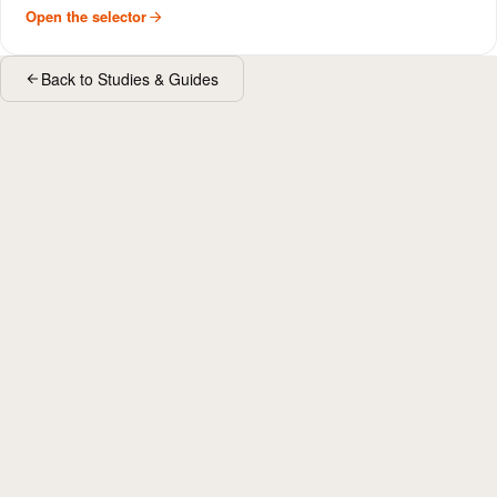
Open the selector
Back to Studies & Guides