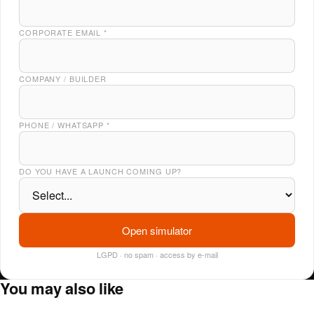
CORPORATE EMAIL
*
COMPANY / BUILDER
PHONE / WHATSAPP
*
DO YOU HAVE A LAUNCH COMING UP?
Open simulator
LGPD · no spam · access by e-mail
You may also like