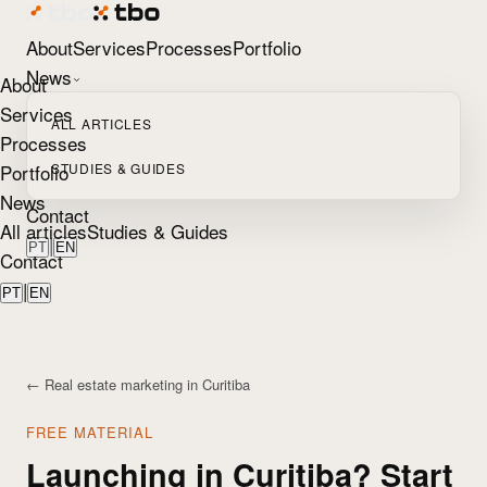
About
Services
Processes
Portfolio
News
About
Services
ALL ARTICLES
Processes
Portfolio
STUDIES & GUIDES
News
Contact
All articles
Studies & Guides
|
PT
EN
Contact
|
PT
EN
← Real estate marketing in Curitiba
FREE MATERIAL
Launching in Curitiba? Start