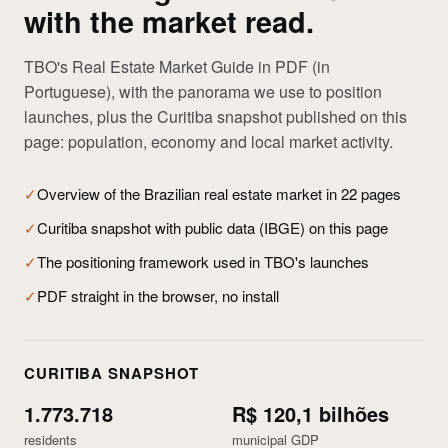
with the market read.
TBO's Real Estate Market Guide in PDF (in
Portuguese), with the panorama we use to position
launches, plus the Curitiba snapshot published on this
page: population, economy and local market activity.
✓
Overview of the Brazilian real estate market in 22 pages
✓
Curitiba snapshot with public data (IBGE) on this page
✓
The positioning framework used in TBO's launches
✓
PDF straight in the browser, no install
CURITIBA SNAPSHOT
1.773.718
R$ 120,1 bilhões
residents
municipal GDP