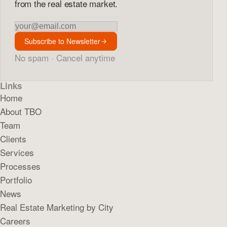
from the real estate market.
Newsletter
Subscribe to Newsletter
No spam · Cancel anytime
Links
Home
About TBO
Team
Clients
Services
Processes
Portfolio
News
Real Estate Marketing by City
Careers