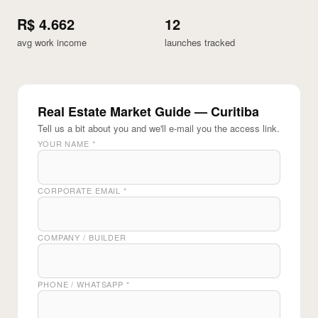
R$ 4.662
12
avg work income
launches tracked
Real Estate Market Guide — Curitiba
Tell us a bit about you and we'll e-mail you the access link.
YOUR NAME
*
CORPORATE EMAIL
*
COMPANY / BUILDER
PHONE / WHATSAPP
*