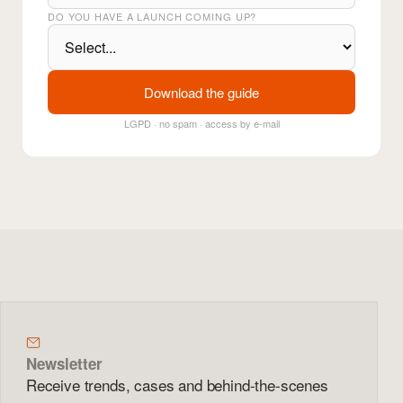
DO YOU HAVE A LAUNCH COMING UP?
Download the guide
LGPD · no spam · access by e-mail
Newsletter
Receive trends, cases and behind-the-scenes