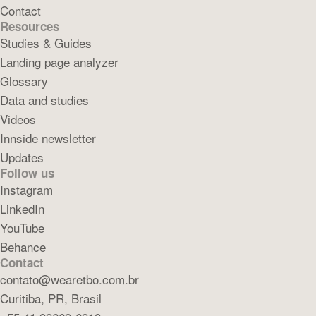
Contact
Resources
Studies & Guides
Landing page analyzer
Glossary
Data and studies
Videos
Innside newsletter
Updates
Follow us
Instagram
LinkedIn
YouTube
Behance
Contact
contato@wearetbo.com.br
Curitiba, PR, Brasil