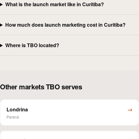
What is the launch market like in Curitiba?
How much does launch marketing cost in Curitiba?
Where is TBO located?
Other markets TBO serves
→
Londrina
Paraná