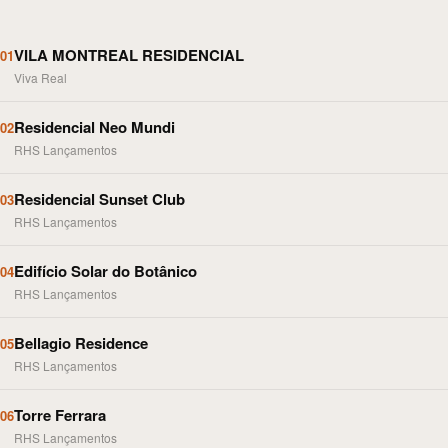
VILA MONTREAL RESIDENCIAL
01
Viva Real
Residencial Neo Mundi
02
RHS Lançamentos
Residencial Sunset Club
03
RHS Lançamentos
Edifício Solar do Botânico
04
RHS Lançamentos
Bellagio Residence
05
RHS Lançamentos
Torre Ferrara
06
RHS Lançamentos