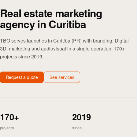
Real estate marketing
agency in Curitiba
TBO serves launches in Curitiba (PR) with branding, Digital
3D, marketing and audiovisual in a single operation. 170+
projects since 2019.
Request a quote
See services
170+
2019
projects
since