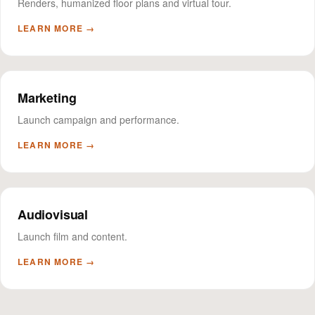
Renders, humanized floor plans and virtual tour.
LEARN MORE →
Marketing
Launch campaign and performance.
LEARN MORE →
Audiovisual
Launch film and content.
LEARN MORE →