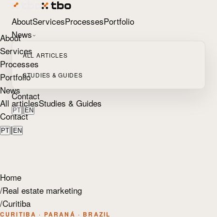
About
Services
Processes
Portfolio
News
About
Services
ALL ARTICLES
Processes
Portfolio
STUDIES & GUIDES
News
Contact
All articles
Studies & Guides
|
PT
EN
Contact
|
PT
EN
Home
/
Real estate marketing
/
Curitiba
CURITIBA · PARANÁ · BRAZIL