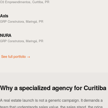
O3 Empreendimentos, Curitiba, PR
Axis
GRP Construtora, Maringá, PR
NURA
GRP Construtora, Maringá, PR
See full portfolio →
Why a specialized agency for Curitiba
A real estate launch is not a generic campaign. It demands a
team that understands sales value, the sales stand, the price