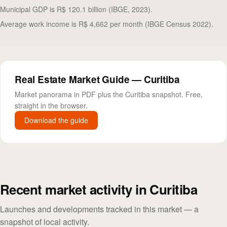
Municipal GDP is R$ 120.1 billion (IBGE, 2023).
Average work income is R$ 4,662 per month (IBGE Census 2022).
Real Estate Market Guide — Curitiba
Market panorama in PDF plus the Curitiba snapshot. Free,
straight in the browser.
Download the guide
Recent market activity in Curitiba
Launches and developments tracked in this market — a
snapshot of local activity.