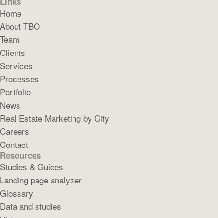
Links
Home
About TBO
Team
Clients
Services
Processes
Portfolio
News
Real Estate Marketing by City
Careers
Contact
Resources
Studies & Guides
Landing page analyzer
Glossary
Data and studies