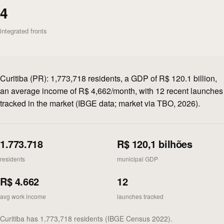
4
integrated fronts
Curitiba (PR): 1,773,718 residents, a GDP of R$ 120.1 billion,
an average income of R$ 4,662/month, with 12 recent launches
tracked in the market (IBGE data; market via TBO, 2026).
1.773.718
R$ 120,1 bilhões
residents
municipal GDP
R$ 4.662
12
avg work income
launches tracked
Curitiba has 1,773,718 residents (IBGE Census 2022).