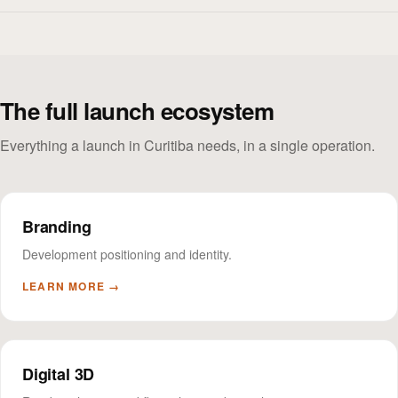
The full launch ecosystem
Everything a launch in Curitiba needs, in a single operation.
Branding
Development positioning and identity.
LEARN MORE →
Digital 3D