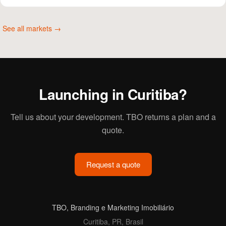
See all markets →
Launching in Curitiba?
Tell us about your development. TBO returns a plan and a
quote.
Request a quote
TBO, Branding e Marketing Imobiliário
Curitiba, PR, Brasil