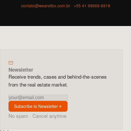
contato@wearetbo.com.br
·
+55 41 99669-6918
Newsletter
Receive trends, cases and behind-the-scenes
from the real estate market.
Newsletter
Subscribe to Newsletter
No spam · Cancel anytime