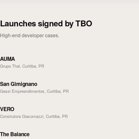
Launches signed by TBO
High-end developer cases.
AUMA
Grupo Thal, Curitiba, PR
San Gimignano
Gessi Empreendimentos, Curitiba, PR
VERO
Construtora Giacomazzi, Curitiba, PR
The Balance