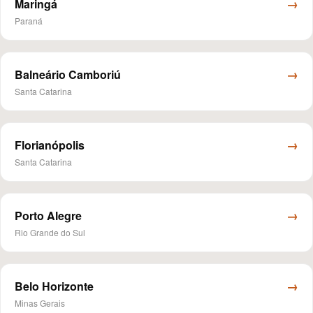
→
Maringá
Paraná
→
Balneário Camboriú
Santa Catarina
→
Florianópolis
Santa Catarina
→
Porto Alegre
Rio Grande do Sul
→
Belo Horizonte
Minas Gerais