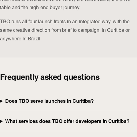
table and the high-end buyer journey.
TBO runs all four launch fronts in an integrated way, with the
same creative direction from brief to campaign, in Curitiba or
anywhere in Brazil.
Frequently asked questions
Does TBO serve launches in Curitiba?
What services does TBO offer developers in Curitiba?